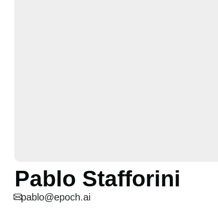
Pablo Stafforini
pablo@epoch.ai