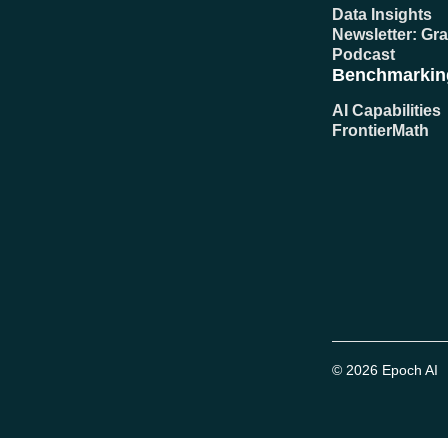
Data Insights
Newsletter: Gr
Podcast
Benchmarkin
AI Capabilities
FrontierMath
© 2026 Epoch AI