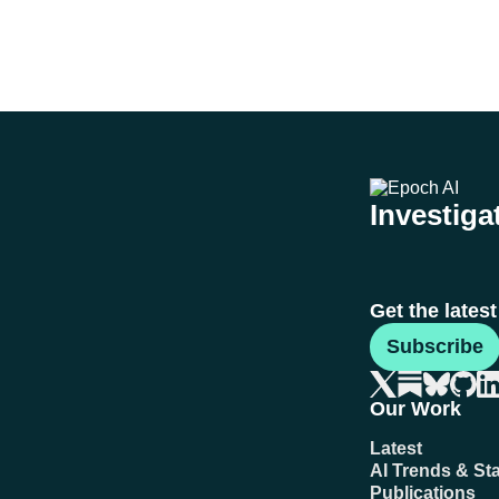
Investigat
Get the lates
Subscribe
Our Work
Latest
AI Trends & Sta
Publications