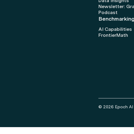
Data Insights
Newsletter: Gr
Podcast
Benchmarkin
AI Capabilities
FrontierMath
© 2026 Epoch AI