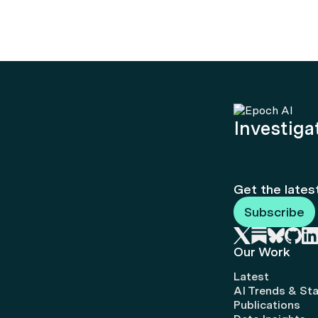
Investigat
Get the lates
Subscribe
Our Work
Latest
AI Trends & Sta
Publications