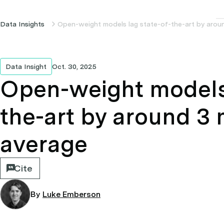
Data Insights
Open-weight models lag state-of-the-art by aro
Data Insight
Oct. 30, 2025
Open-weight models 
the-art by around 3
average
Cite
By
Luke Emberson