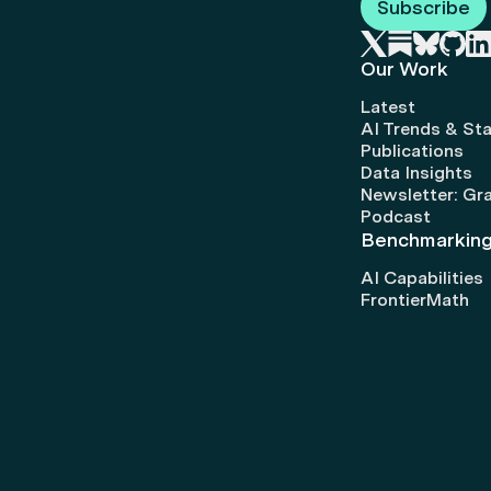
Subscribe
Our Work
Latest
AI Trends & Sta
Publications
Data Insights
Newsletter: Gr
Podcast
Benchmarkin
AI Capabilities
FrontierMath