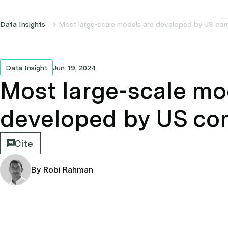
Data Insights
Most large-scale models are developed by US co
Data Insight
Jun. 19, 2024
Most large-scale mo
developed by US co
Cite
By Robi Rahman