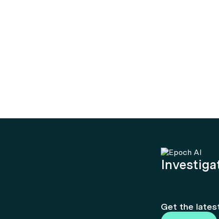
Investigat
Get the lates