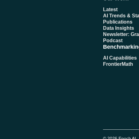
Latest
AI Trends & Sta
Publications
Data Insights
Newsletter: Gr
Podcast
Benchmarkin
AI Capabilities
FrontierMath
© 2026 Epoch AI