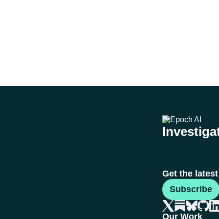
Investigat
Get the lates
Subscribe
Our Work