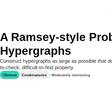
A Ramsey-style Pro
Hypergraphs
Construct hypergraphs as large as possible that d
to-check, difficult-to-find property.
Solved
Combinatorics
Moderately interesting