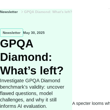
Newsletter
GPQA Diamond: What’s left?
Newsletter
May 30, 2025
GPQA
Diamond:
What’s left?
Investigate GPQA Diamond
benchmark's validity: uncover
flawed questions, model
challenges, and why it still
A specter looms wh
informs AI evaluation.