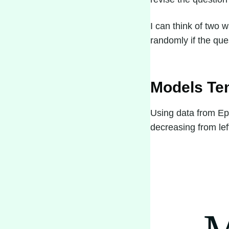
I can think of two 
randomly if the ques
Models Te
Using data from E
decreasing from left