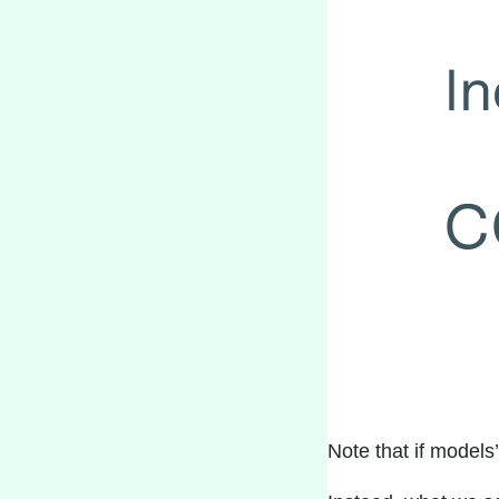
Note that if model