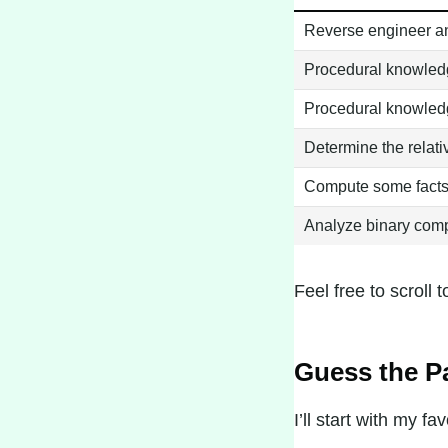
Reverse engineer an
Procedural knowledg
Procedural knowledg
Determine the relati
Compute some facts a
Analyze binary comp
Feel free to scroll t
Guess the P
I’ll start with my 