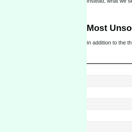
Instead, what we se
Most Unsol
In addition to the 