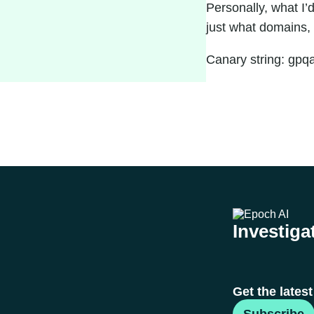
Personally, what I’
just what domains, 
Canary string: gp
Investigat
Get the lates