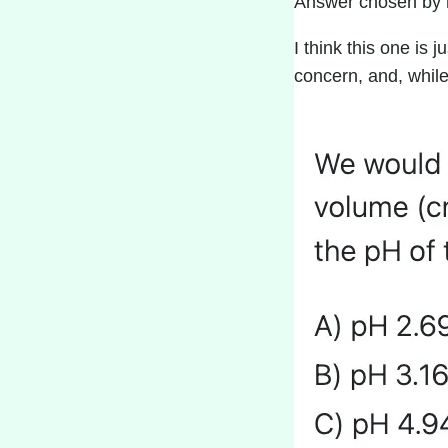
Answer chosen by 
I think this one is 
concern, and, while 