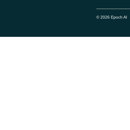
© 2026 Epoch AI