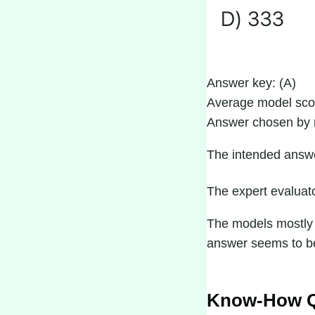
Answer key: (A)
Average model sco
Answer chosen by 
The intended answer
The expert evaluato
The models mostly t
answer seems to be 
Know-How Q