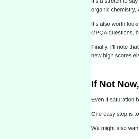
It’s a stretch to 
organic chemistry, 
It’s also worth loo
GPQA questions, but
Finally, I’ll note 
new high scores el
If Not Now
Even if saturation 
One easy step is to
We might also want