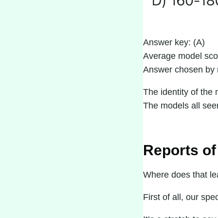
Answer key: (A)
Average model sco
Answer chosen by 
The identity of the 
The models all seem 
Reports of
Where does that lea
First of all, our sp