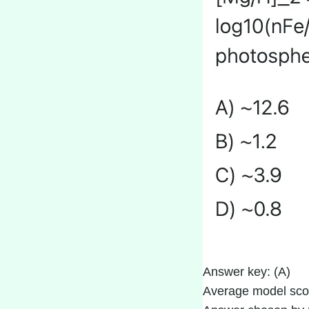
Answer key: (A)
Average model sco