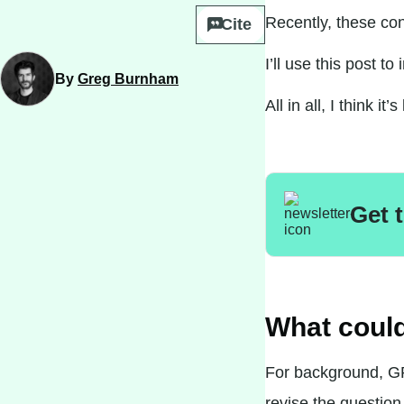
Recently, these co
Cite
I’ll use this post t
By
Greg Burnham
All in all, I think 
Get 
What coul
For background,
G
revise the question