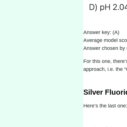
Answer key: (A)
Average model sco
Answer chosen by 
For this one, there
approach, i.e. the 
Silver Fluor
Here’s the last one