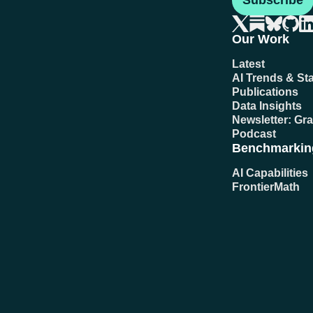
Subscribe
Our Work
Latest
AI Trends & Sta
Publications
Data Insights
Newsletter: Gr
Podcast
Benchmarkin
AI Capabilities
FrontierMath