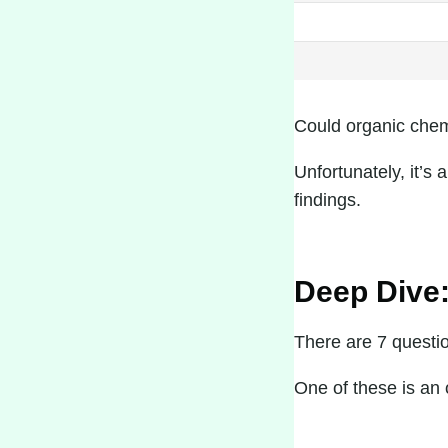
Could organic chemi
Unfortunately, it’s 
findings.
Deep Dive:
There are 7 questi
One of these is an o