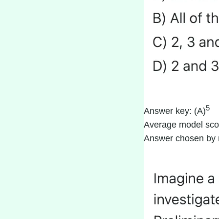
5
Answer key: (A)
Average model sco
Answer chosen by 