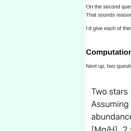
On the second quest
That sounds reasona
I’d give each of th
Computation
Next up, two questi