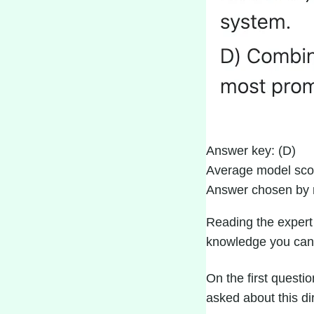
Answer key: (D)
Average model sco
Answer chosen by 
Reading the
expert
knowledge you can
On the first questio
asked about this di