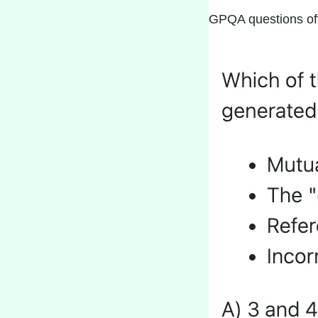
GPQA questions ofte