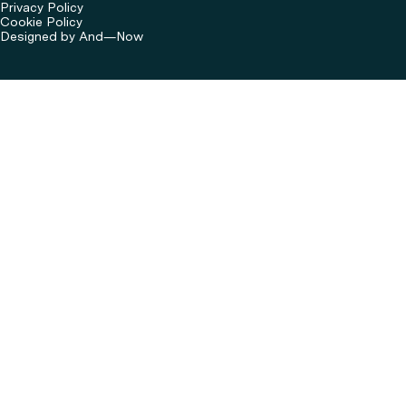
Privacy Policy
Cookie Policy
Designed by And—Now