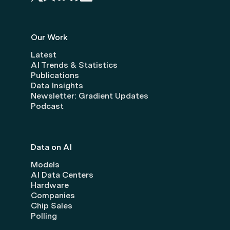
Our Work
Latest
AI Trends & Statistics
Publications
Data Insights
Newsletter: Gradient Updates
Podcast
Data on AI
Models
AI Data Centers
Hardware
Companies
Chip Sales
Polling