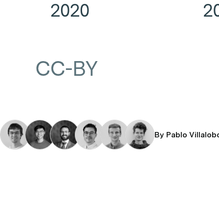
By Pablo Villalob