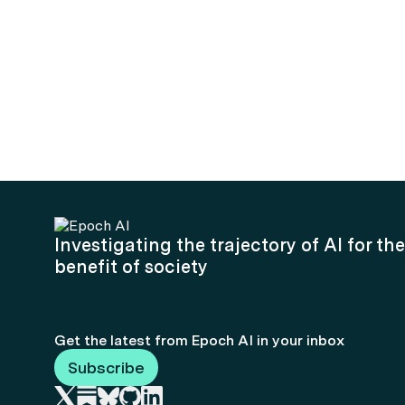
Investigating the trajectory of AI for the
benefit of society
Get the latest from Epoch AI in your inbox
Subscribe