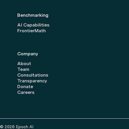
Benchmarking
AI Capabilities
FrontierMath
Company
About
Team
Consultations
Transparency
Donate
Careers
© 2026 Epoch AI