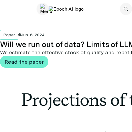
Paper
Jun. 6, 2024
Will we run out of data? Limits of 
We estimate the effective stock of quality and repetit
Read the paper