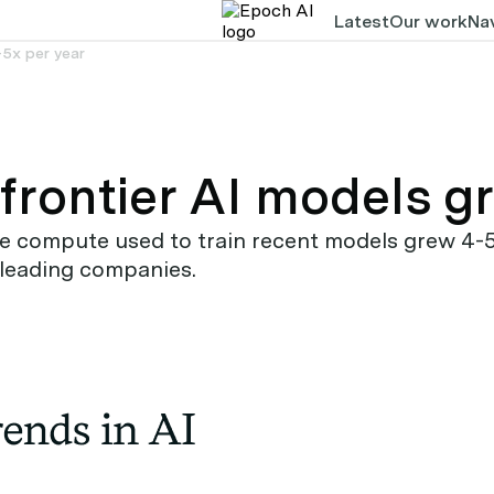
Latest
Our work
Nav
-5x per year
frontier AI models g
compute used to train recent models grew 4-5x y
 leading companies.