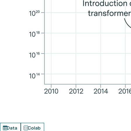
Data
Colab