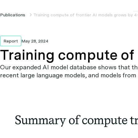
Publications
Training compute of frontier AI models grows by 4
Report
May 28, 2024
Training compute of 
Our expanded AI model database shows that the 
recent large language models, and models from