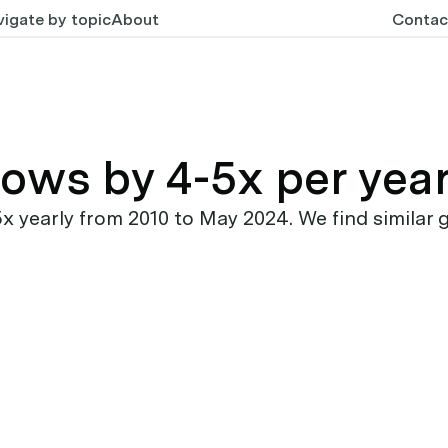
igate by topic
About
Contac
rows by 4-5x per yea
early from 2010 to May 2024. We find similar g