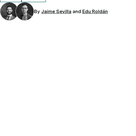
By
Jaime Sevilla
and
Edu Roldán