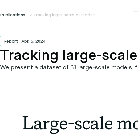
Publications
Tracking large-scale AI models
Report
Apr. 5, 2024
Tracking large-scal
We present a dataset of 81 large-scale models, f