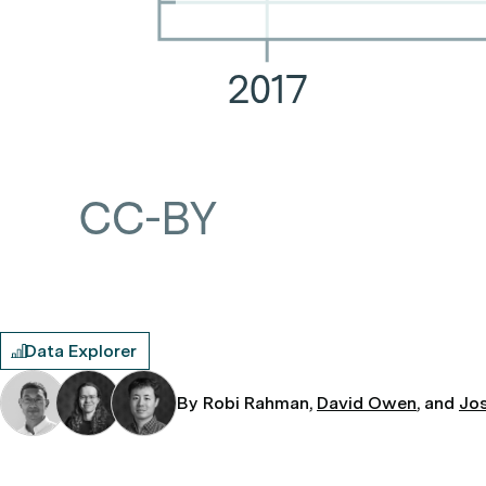
Data Explorer
By Robi Rahman,
David Owen
, and
Jo