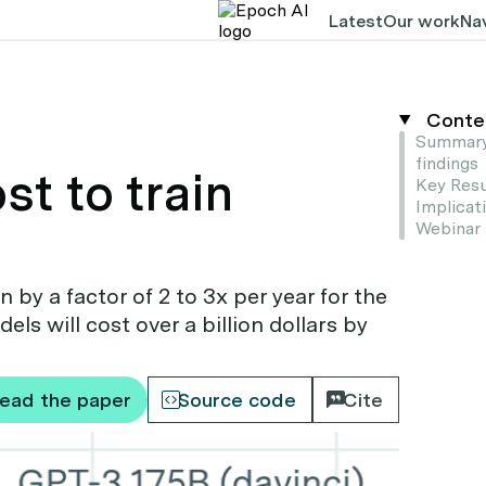
Latest
Our work
Nav
Conte
Summary
findings
t to train
Key Resu
Implicat
Webinar
 by a factor of 2 to 3x per year for the
ls will cost over a billion dollars by
ead the paper
Source code
Cite