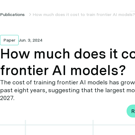
Publications
How much does it cost to train frontier AI models?
Paper
Jun. 3, 2024
How much does it cos
frontier AI models?
The cost of training frontier AI models has grown
past eight years, suggesting that the largest mode
2027.
R