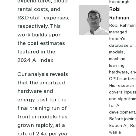
expenditures, cloud
Edinburgh.
rental costs, and
Robi
R&D staff expenses,
Rahman
respectively. This
Robi Rahman
managed
work builds upon
Epoch's
the cost estimates
database of 
featured in the
models,
machine
2024 AI Index
.
learning
hardware, an
Our analysis reveals
GPU clusters
that the amortized
His research
hardware and
covers input
energy cost for the
and algorith
for AI
final training run of
development
frontier models has
Before joinin
grown rapidly, at a
Epoch AI, Ro
was a
rate of 2.4x per year