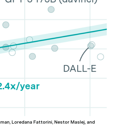
hman, Loredana Fattorini, Nestor Maslej, and