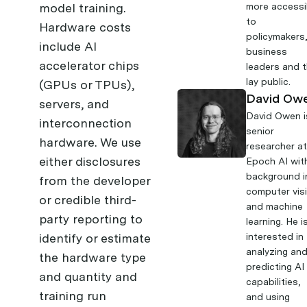
model training.
more accessi
to
Hardware costs
policymakers
include AI
business
accelerator chips
leaders and 
lay public.
(GPUs or TPUs),
David Ow
servers, and
David Owen
i
interconnection
senior
hardware. We use
researcher a
either disclosures
Epoch AI wit
background i
from the developer
computer vis
or credible third-
and machine
party reporting to
learning. He i
identify or estimate
interested in
analyzing an
the hardware type
predicting AI
and quantity and
capabilities,
training run
and using