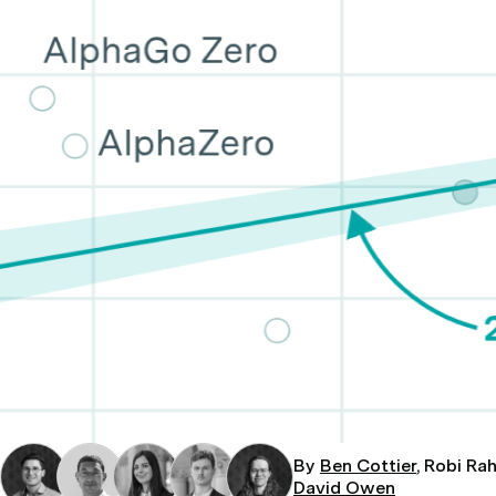
By
Ben Cottier
, Robi Ra
David Owen