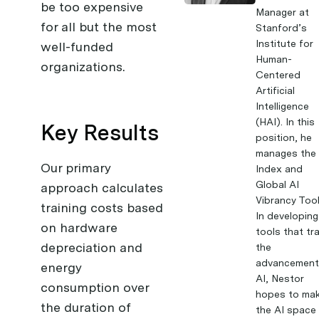
be too expensive
Manager at
for all but the most
Stanford’s
Institute for
well-funded
Human-
organizations.
Centered
Artificial
Intelligence
(HAI). In this
Key Results
position, he
manages the 
Our primary
Index and
Global AI
approach calculates
Vibrancy Tool
training costs based
In developing
on hardware
tools that tr
depreciation and
the
advancement
energy
AI, Nestor
consumption over
hopes to ma
the duration of
the AI space