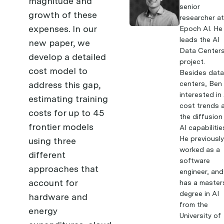
magnitude and
senior
growth of these
researcher a
expenses. In
our
Epoch AI. He
leads the AI
new paper
, we
Data Center
develop a detailed
project.
cost model to
Besides dat
address this gap,
centers, Ben 
interested in
estimating training
cost trends 
costs for up to 45
the diffusion
frontier models
AI capabilitie
He previousl
using three
worked as a
different
software
approaches that
engineer, and
account for
has a master
degree in AI
hardware and
from the
energy
University of