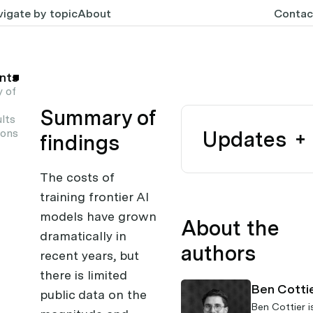
igate by topic
About
Contac
nts
 of
Summary of
lts
ions
Updates
findings
The costs of
training frontier AI
models have grown
About the
dramatically in
authors
recent years, but
there is limited
Ben Cotti
public data on the
Ben Cottier
i