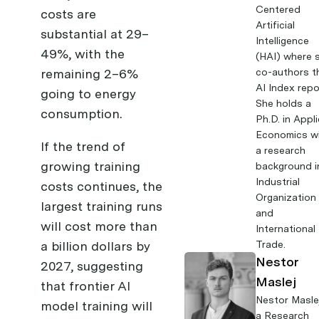
Centered
costs are
Artificial
substantial at 29–
Intelligence
49%, with the
(HAI) where 
remaining 2–6%
co-authors t
AI Index repo
going to energy
She holds a
consumption.
Ph.D. in Appl
Economics w
If the trend of
a research
growing training
background i
Industrial
costs continues, the
Organization
largest training runs
and
will cost more than
International
a billion dollars by
Trade.
Nestor
2027, suggesting
Maslej
that frontier AI
Nestor Masle
model training will
a Research