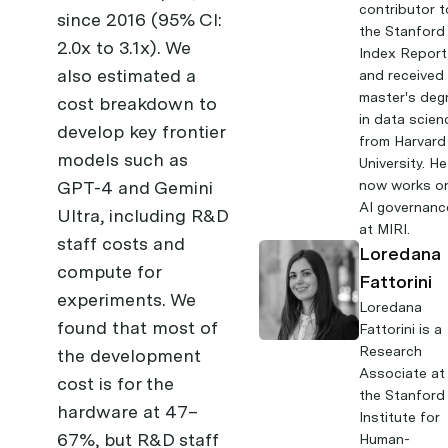
contributor t
since 2016 (95% CI:
the Stanford
2.0x to 3.1x). We
Index Report
also estimated a
and received
master's deg
cost breakdown to
in data scien
develop key frontier
from Harvard
models such as
University. He
GPT-4 and Gemini
now works o
AI governanc
Ultra, including R&D
at MIRI.
staff costs and
Loredana
compute for
Fattorini
experiments. We
Loredana
found that most of
Fattorini
is a
Research
the development
Associate at
cost is for the
the Stanford
hardware at 47–
Institute for
67%, but R&D staff
Human-