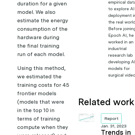
empirical dat
duration for a given
to explore AI
model. We also
deployment i
estimate the energy
the real world
consumption of the
Before joinin
Epoch AI, he
hardware during
worked in an
the final training
industrial
run of each model.
research lab
developing A
Using this method,
models for
surgical video
we estimated the
training costs for 45
frontier models
Related work
(models that were
in the top 10 in
terms of training
Report
Jan. 31, 2023
compute when they
Trends in