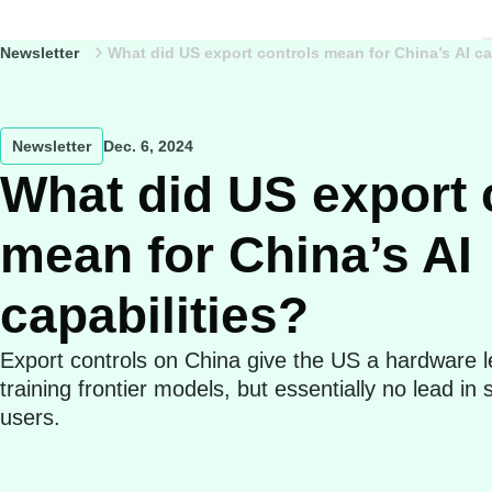
Newsletter
What did US export controls mean for China’s AI ca
Newsletter
Dec. 6, 2024
What did US export 
mean for China’s AI
capabilities?
Export controls on China give the US a hardware l
training frontier models, but essentially no lead in
users.