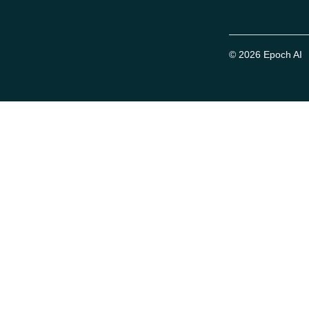
© 2026 Epoch AI