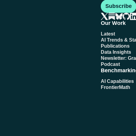
Subscribe
Our Work
Latest
AI Trends & Sta
Publications
Data Insights
Newsletter: Gr
Podcast
Benchmarkin
AI Capabilities
FrontierMath