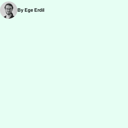
By Ege Erdil