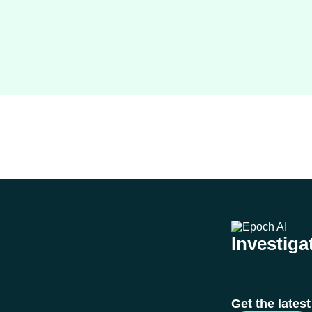
Investigat
Get the lates