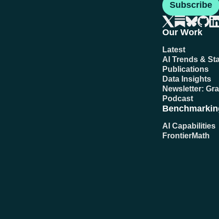
Subscribe
Our Work
Latest
AI Trends & Sta
Publications
Data Insights
Newsletter: Gr
Podcast
Benchmarkin
AI Capabilities
FrontierMath