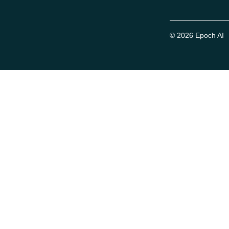
© 2026 Epoch AI