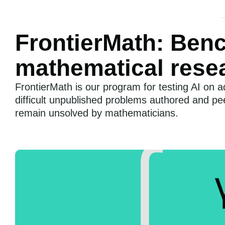
FrontierMath: Ben
mathematical rese
FrontierMath is our program for testing AI on
difficult unpublished problems authored and p
remain unsolved by mathematicians.