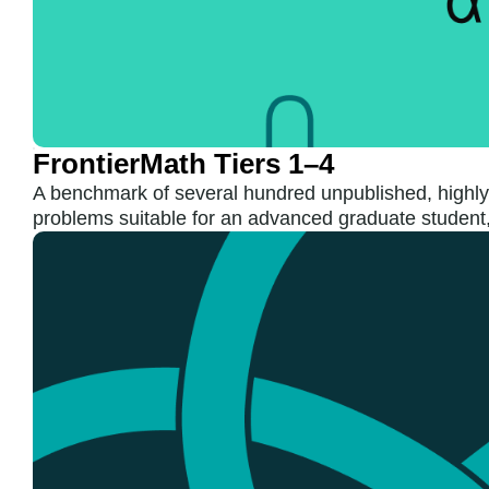
FrontierMath Tiers 1–4
A benchmark of several hundred unpublished, highly
problems suitable for an advanced graduate student,