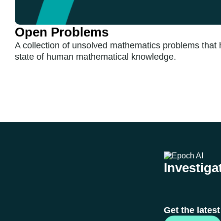
Open Problems
A collection of unsolved mathematics problems that 
state of human mathematical knowledge.
Investigat
Get the lates