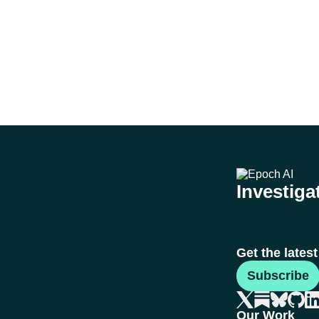
Investigat
Get the lates
Subscribe
Our Work