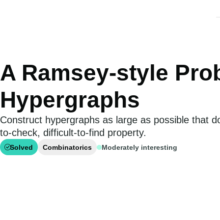
A Ramsey-style Pro
Hypergraphs
Construct hypergraphs as large as possible that d
to-check, difficult-to-find property.
Solved
Combinatorics
Moderately interesting