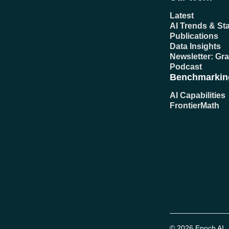
Latest
AI Trends & Sta
Publications
Data Insights
Newsletter: Gr
Podcast
Benchmarkin
AI Capabilities
FrontierMath
© 2026 Epoch AI