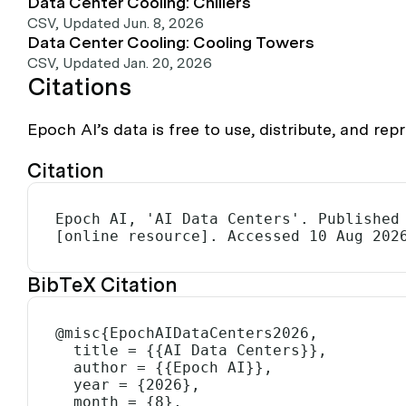
Data Center Cooling: Chillers
CSV
,
Updated Jun. 8, 2026
Data Center Cooling: Cooling Towers
CSV
,
Updated Jan. 20, 2026
Citations
Epoch AI’s data is free to use, distribute, and r
Citation
Epoch AI, 'AI Data Centers'. Published 
[online resource]. Accessed 10 Aug 202
BibTeX Citation
@misc{EpochAIDataCenters2026,

  title = {{AI Data Centers}},

  author = {{Epoch AI}},

  year = {2026},

  month = {8},
