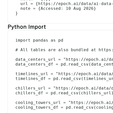
  url = {https://epoch.ai/data/ai-data-centers},

  note = {Accessed: 10 Aug 2026}

}
Python Import
import pandas as pd

# All tables are also bundled at https:
data_centers_url = "https://epoch.ai/da
data_centers_df = pd.read_csv(data_cent
timelines_url = "https://epoch.ai/data/
timelines_df = pd.read_csv(timelines_ur
chillers_url = "https://epoch.ai/data/d
chillers_df = pd.read_csv(chillers_url)
cooling_towers_url = "https://epoch.ai/