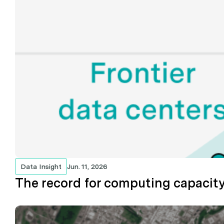
Data Insight
Jun. 11, 2026
The record for computing capacity