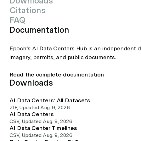
Downloads
Citations
FAQ
Documentation
Epoch’s AI Data Centers Hub is an independent da
imagery, permits, and public documents.
Read the complete documentation
Downloads
AI Data Centers: All Datasets
ZIP
,
Updated Aug. 9, 2026
AI Data Centers
CSV
,
Updated Aug. 9, 2026
AI Data Center Timelines
CSV
,
Updated Aug. 9, 2026