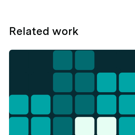
Related work