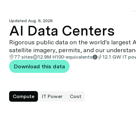
Updated
Aug. 9, 2026
AI Data Centers
Rigorous public data on the world's largest 
satellite imagery, permits, and our understa
77 sites
12.9M H100-equivalents
12.1 GW IT po
Download this data
Compute
IT Power
Cost