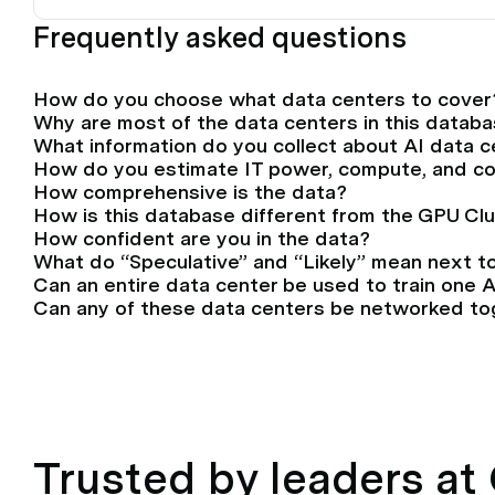
Frequently asked questions
How do you choose what data centers to cover
Why are most of the data centers in this databa
What information do you collect about AI data 
How do you estimate IT power, compute, and c
How comprehensive is the data?
How is this database different from the GPU Cl
How confident are you in the data?
What do “Speculative” and “Likely” mean next t
Can an entire data center be used to train one 
Can any of these data centers be networked tog
Trusted by leaders a