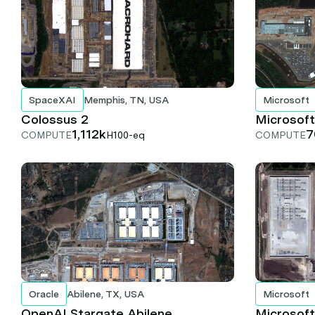
SpaceXAI
Memphis, TN, USA
Microsoft
Colossus 2
Microsoft
1,112k
7
COMPUTE
H100-eq
COMPUTE
Oracle
Abilene, TX, USA
Microsoft
OpenAI Stargate Abilene
Microsoft