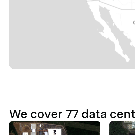
We cover
77
data cent