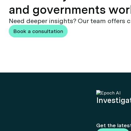
and governments wor
Need deeper insights? Our team offers c
Book a consultation
Investigat
Get the lates