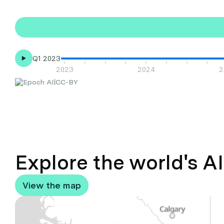
Q1 2023
2023
2024
2
|
CC-BY
Explore the world's A
View the map