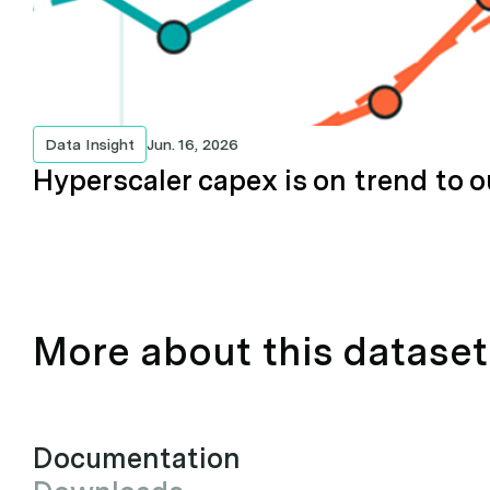
Data Insight
Jun. 16, 2026
Hyperscaler capex is on trend to o
More about this dataset
Documentation