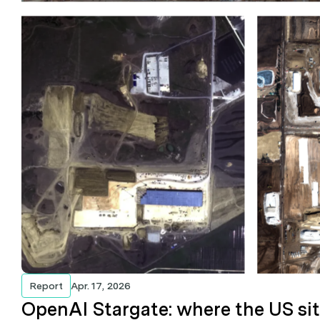
Report
Apr. 17, 2026
OpenAI Stargate: where the US si