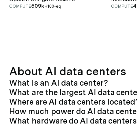
509k
4
COMPUTE
H100-eq
COMPUTE
About AI data centers
What is an AI data center?
What are the largest AI data cent
Where are AI data centers located
How much power do AI data cent
What hardware do AI data centers