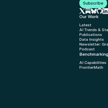
Subscribe
Our Work
Latest
AI Trends & Sta
Publications
Data Insights
Newsletter: Gr
Podcast
Benchmarkin
AI Capabilities
FrontierMath