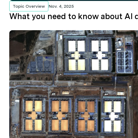
Topic Overview
Nov. 4, 2025
What you need to know about AI d