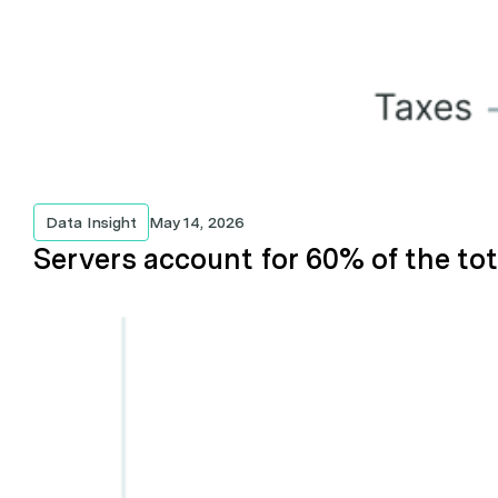
Data Insight
May 14, 2026
Servers account for 60% of the tot