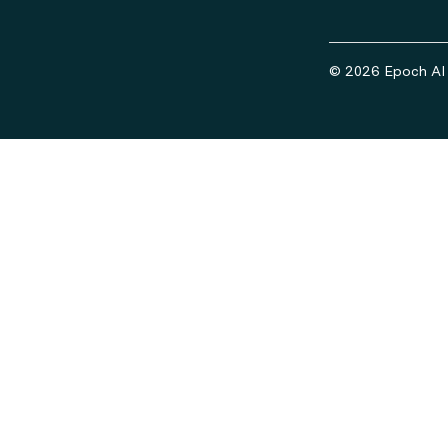
© 2026 Epoch AI