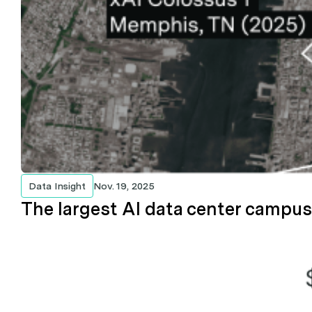
Data Insight
Nov. 19, 2025
The largest AI data center campuse