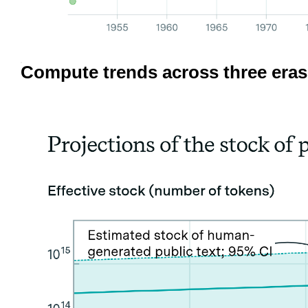
Compute trends across three eras