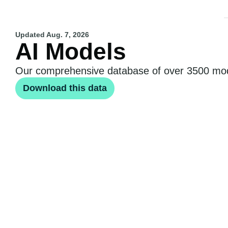
Updated
Aug. 7, 2026
AI Models
Our comprehensive database of over 3500 model
Download this data
Notable AI models
Frontier AI models
Large-sca