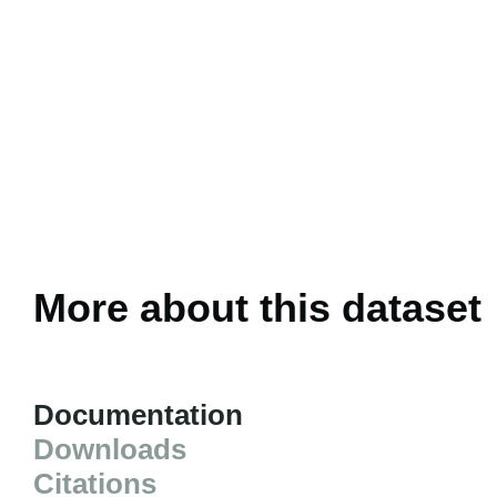
More about this dataset
Documentation
Downloads
Citations