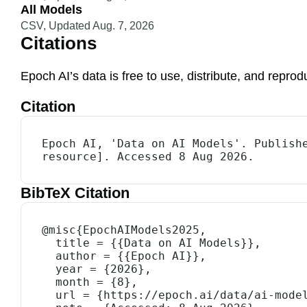
All Models
CSV
,
Updated Aug. 7, 2026
Citations
Epoch AI’s data is free to use, distribute, and repr
Citation
Epoch AI, 'Data on AI Models'. Publishe
resource]. Accessed 8 Aug 2026.
BibTeX Citation
@misc{EpochAIModels2025,

  title = {{Data on AI Models}},

  author = {{Epoch AI}},

  year = {2026},

  month = {8},

  url = {https://epoch.ai/data/ai-models},
