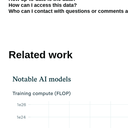
How can I access this data?
Who can I contact with questions or comments a
Related work