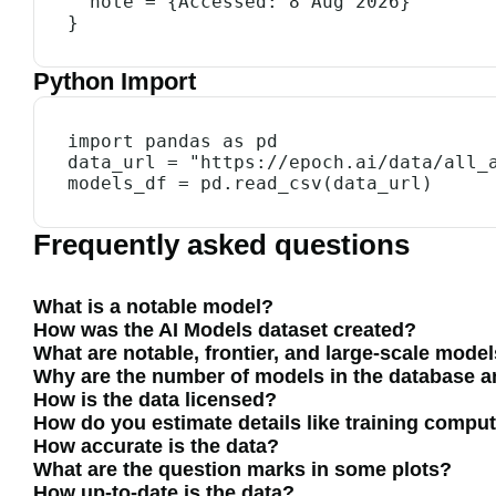
  note = {Accessed: 8 Aug 2026}

}
Python Import
import pandas as pd

data_url = "https://epoch.ai/data/all_a
models_df = pd.read_csv(data_url)
Frequently asked questions
What is a notable model?
How was the AI Models dataset created?
What are notable, frontier, and large-scale mode
Why are the number of models in the database and
How is the data licensed?
How do you estimate details like training compu
How accurate is the data?
What are the question marks in some plots?
How up-to-date is the data?