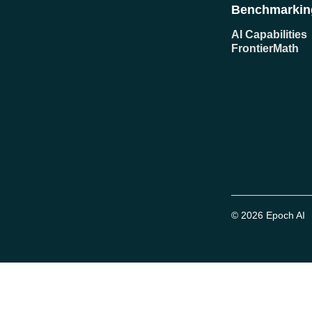
Benchmarkin
AI Capabilities
FrontierMath
© 2026 Epoch AI