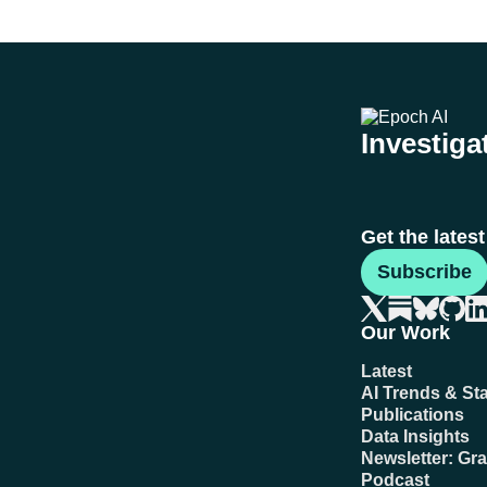
Investigat
Get the lates
Subscribe
Our Work
Latest
AI Trends & Sta
Publications
Data Insights
Newsletter: Gr
Podcast