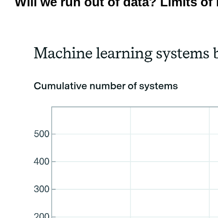
Will we run out of data? Limits 