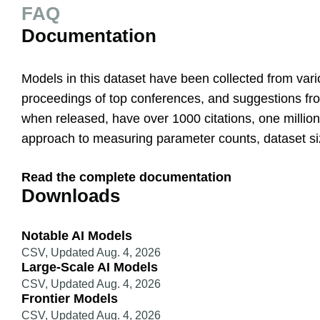
FAQ
Documentation
Models in this dataset have been collected from vario
proceedings of top conferences, and suggestions from
when released, have over 1000 citations, one million 
approach to measuring parameter counts, dataset s
Read the complete documentation
Downloads
Notable AI Models
CSV
,
Updated Aug. 4, 2026
Large-Scale AI Models
CSV
,
Updated Aug. 4, 2026
Frontier Models
CSV
,
Updated Aug. 4, 2026