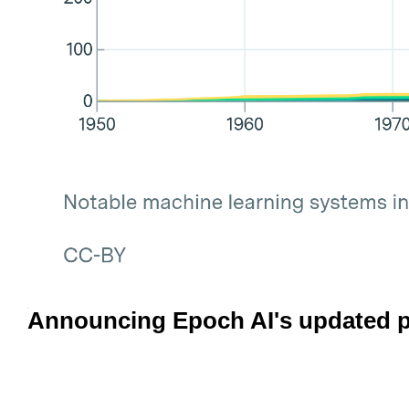
Announcing Epoch AI's updated p