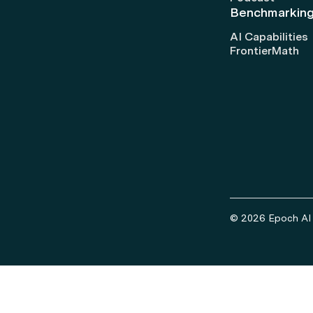
Benchmarkin
AI Capabilities
FrontierMath
© 2026 Epoch AI