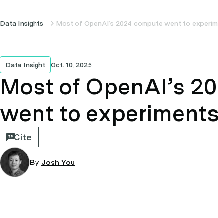
Data Insights
Most of OpenAI’s 2024 compute went to experim
Data Insight
Oct. 10, 2025
Most of OpenAI’s 2
went to experiment
Cite
By
Josh You