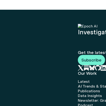
Investigat
Get the lates
Subscribe
Our Work
Latest
AI Trends & Sta
Publications
Data Insights
Newsletter: Gr
Podcast