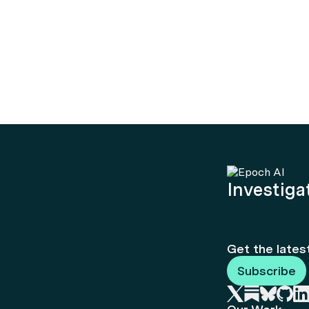
Investigat
Get the lates
Subscribe