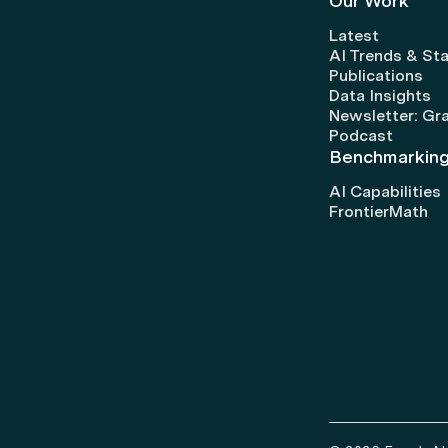
Our Work
Latest
AI Trends & Sta
Publications
Data Insights
Newsletter: Gr
Podcast
Benchmarkin
AI Capabilities
FrontierMath