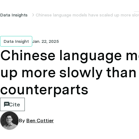
Data Insights
Chinese language models have scaled up more slow
Data Insight
Jan. 22, 2025
Chinese language m
up more slowly than 
counterparts
Cite
By
Ben Cottier