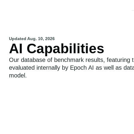
Updated
Aug. 10, 2026
AI Capabilities
Our database of benchmark results, featuring t
evaluated internally by Epoch AI as well as dat
model.
Epoch Capabilities Index
Individual Benchmarks