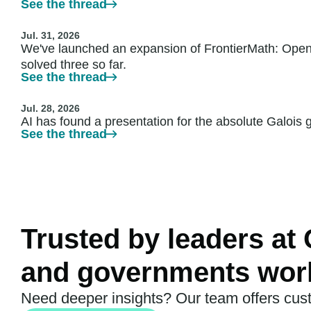
See the thread
Jul. 31, 2026
We've launched an expansion of FrontierMath: Open
solved three so far.
See the thread
Jul. 28, 2026
AI has found a presentation for the absolute Galois
See the thread
Trusted by leaders at
and governments wor
Need deeper insights? Our team offers cus