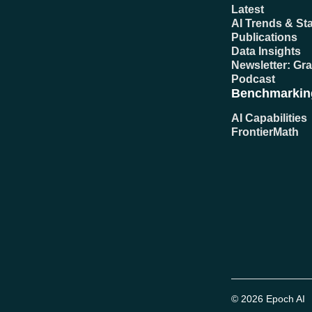
Latest
AI Trends & Sta
Publications
Data Insights
Newsletter: Gr
Podcast
Benchmarkin
AI Capabilities
FrontierMath
© 2026 Epoch AI