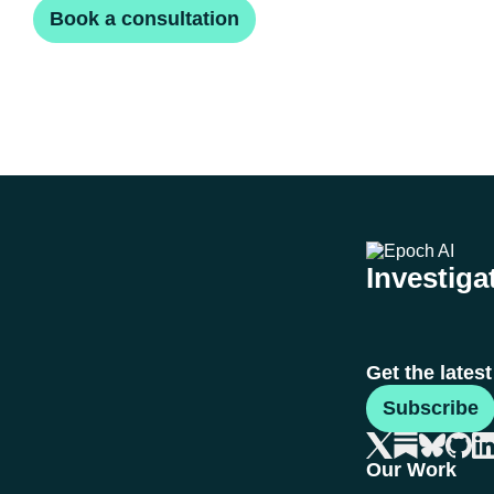
Book a consultation
Investigat
Get the lates
Subscribe
Our Work