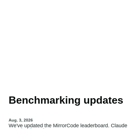
Benchmarking updates
Aug. 3, 2026
We've updated the MirrorCode leaderboard. Claude F