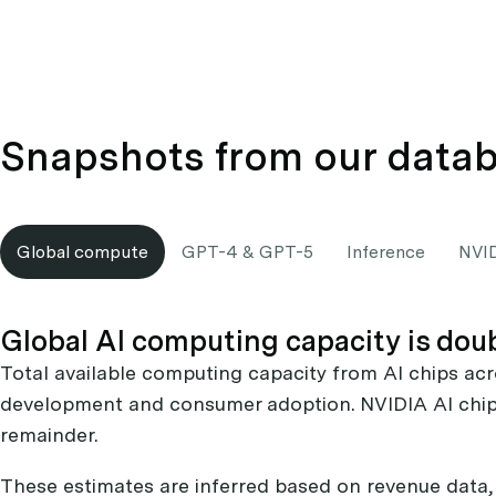
Snapshots from our data
Global compute
GPT-4 & GPT-5
Inference
NVI
Global AI computing capacity is dou
Total available computing capacity from AI chips acr
development and consumer adoption. NVIDIA AI chip
remainder.
These estimates are inferred based on revenue data, 