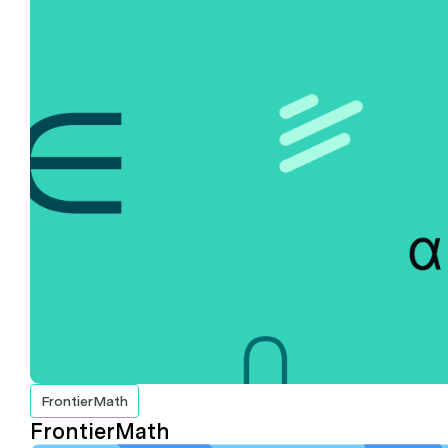
FrontierMath
FrontierMath