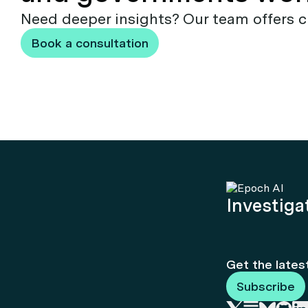
Need deeper insights? Our team offers c
Book a consultation
Investigat
Get the lates
Subscribe