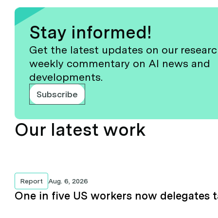
Stay informed!
Get the latest updates on our resear
weekly commentary on AI news and
developments.
Subscribe
Our latest work
Report
Aug. 6, 2026
One in five US workers now delegates t