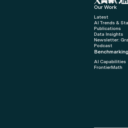
Our Work
Latest
AI Trends & Sta
Publications
Data Insights
Newsletter: Gr
Podcast
Benchmarkin
AI Capabilities
FrontierMath