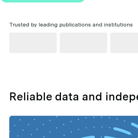
Trusted by leading publications and institutions
Reliable data and inde