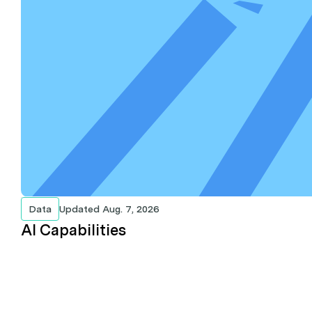
Data
Updated
Aug. 7, 2026
AI Capabilities