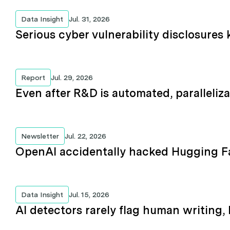
Data Insight
Jul. 31, 2026
Serious cyber vulnerability disclosures 
Report
Jul. 29, 2026
Even after R&D is automated, paralleliza
Newsletter
Jul. 22, 2026
OpenAI accidentally hacked Hugging F
Data Insight
Jul. 15, 2026
AI detectors rarely flag human writing,