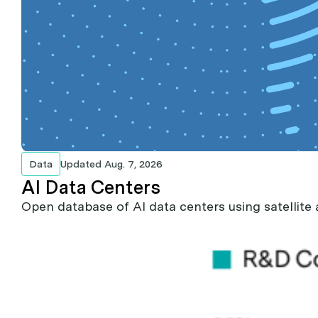
Data
Updated
Aug. 7, 2026
AI Data Centers
Open database of AI data centers using satellite