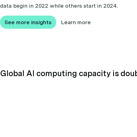
data begin in 2022 while others start in 2024.
See more insights
Learn more
Global AI computing capacity is dou