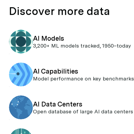
Discover more data
AI Models
3,200+ ML models tracked, 1950–today
AI Capabilities
Model performance on key benchmarks
AI Data Centers
Open database of large AI data centers