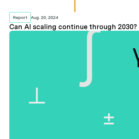
Report
Aug. 20, 2024
Can AI scaling continue through 2030?