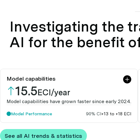
Investigating the tr
AI for the benefit o
Model capabilities
15.5
ECI/year
Model capabilities have grown faster since early 2024.
Model Performance
90% CI
+13 to +18 ECI
See all AI trends & statistics