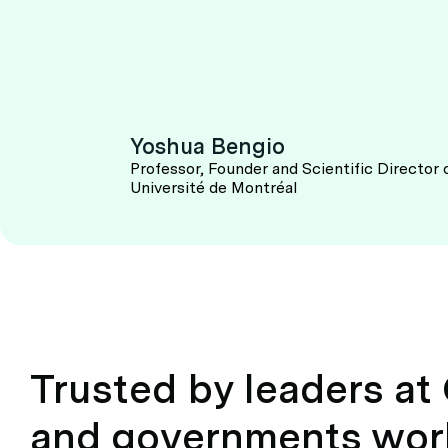
Yoshua Bengio
Professor, Founder and Scientific Director 
Université de Montréal
Trusted by leaders a
and governments wor