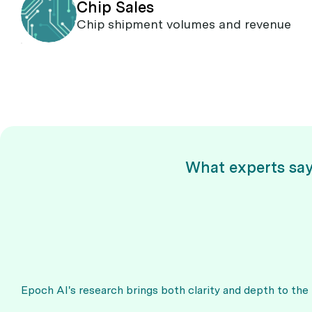
Chip Sales
Chip shipment volumes and revenue
What experts sa
Epoch AI's research brings both clarity and depth to the ra