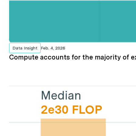
Data Insight
Feb. 4, 2026
Compute accounts for the majority of 